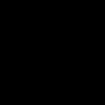
CONTINUE READING
Pug Life