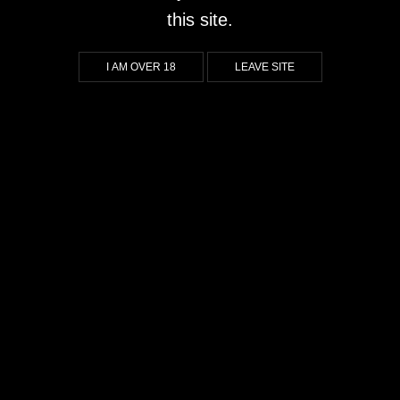
this site.
I AM OVER 18
LEAVE SITE
Criss Cross 81
October 26, 2022
by
goldrushnewmarket.co.za
What We Liked About Criss Cross 81 Players will be captivated
by the vibrant graphics and engaging theme that Criss Cross 81
offers. The visual appeal draws you into the game, creating an
immersive experience that keeps you entertained. Whether it’s