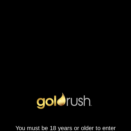
Wild Waves Megaways
October 26, 2022
by
goldrushnewmarket.co.za
What We Liked About Wild Waves Megaways The excitement of
maximizing chances to win with Megaways mechanics is a key
attraction for fans of slots and this game does not disappoint.
With a staggering 117,649 ways to win, each spin offers
unpredictable outcomes that keep players on the edge of their
seats. The cascading wins […]
CONTINUE READING
You must be 18 years or older to enter