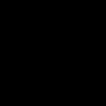
Skip
to
content
Home
Tag:
Betsoft