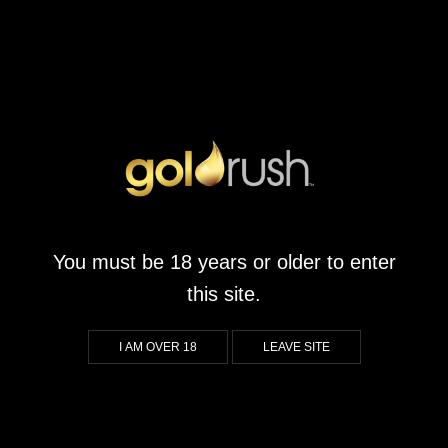
You must be 18 years or older to enter
this site.
I AM OVER 18
LEAVE SITE