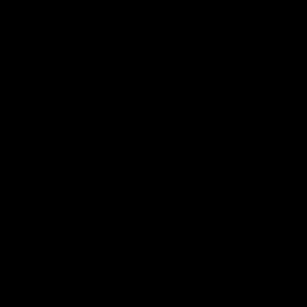
LOGIN
JOIN NOW
Home