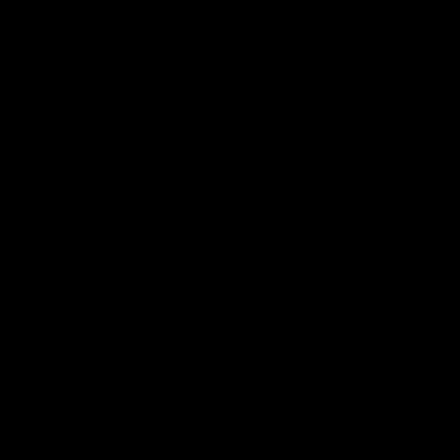
CONTINUE READING
Double Rainbow