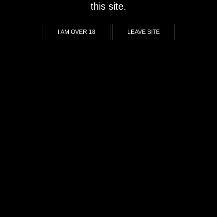
this site.
I AM OVER 18
LEAVE SITE
Pug Life
October 6, 2022
by
goldrushnewmarket.co.za
What We Liked About Pug Life The charming character of pugs
steals the show, bringing a delightful touch to the gameplay that
players will love. As you explore the fun-filled world of this game,
the adorable pug icons keep things lively, making each spin feel
like a new adventure. Fans of cute and quirky themes […]