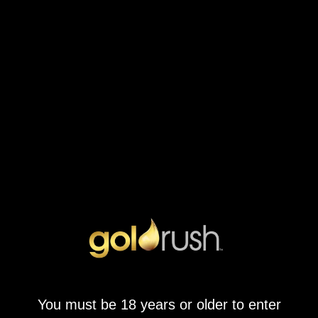
Cash-o-Matic
November 25, 2022
by
goldrushnewmarket.co.za
What We Liked About Cash-o-Matic Cash-o-Matic offers an
exciting slot experience with its 5 Reels and 1024 Ways To Win,
ensuring that players have ample opportunities to land
rewarding combinations. The variety of ways to win adds a level
of dynamism to every spin, keeping the action flowing and
players engaged. This feature is particularly […]
CONTINUE READING
You must be 18 years or older to enter