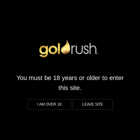
Vegas Fruits
You must be 18 years or older to enter
Vegas Fruits is a vibrant slot game by Gamomat, offering
this site.
classic fruit machine…
I AM OVER 18
LEAVE SITE