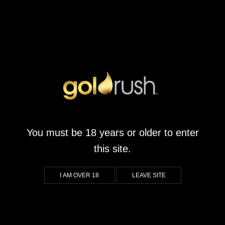
Maneki 88 Gold
You must be 18 years or older to enter
Maneki 88 Gold invites players into a vibrant Japanese-themed
this site.
slot with engaging graphics,…
I AM OVER 18
LEAVE SITE