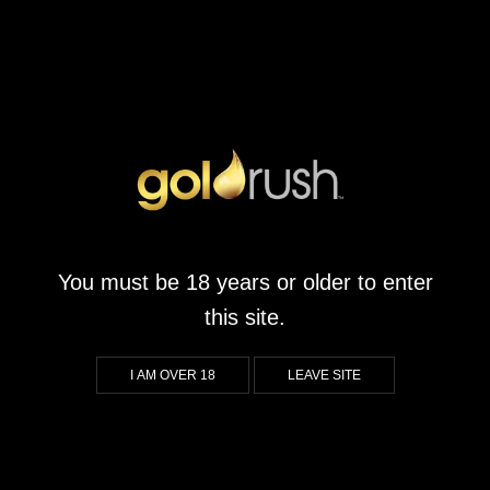
Nights Of Magic EE
You must be 18 years or older to enter
Nights of Magic EE is a captivating slot game by Spinomenal,
this site.
featuring mystical…
I AM OVER 18
LEAVE SITE