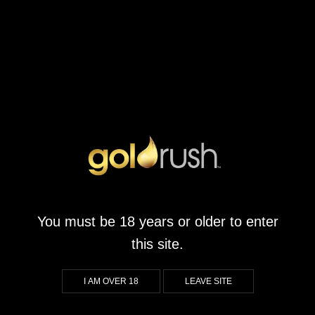
Risk Management?
How Does Goldrush Ensure Fair Treatment for
Jackpot Winners?
You must be 18 years or older to enter
this site.
Tycoons Plus
Tycoons Plus is a vibrant slot by Betsoft, featuring a 5-reel
I AM OVER 18
LEAVE SITE
layout, glamorous…