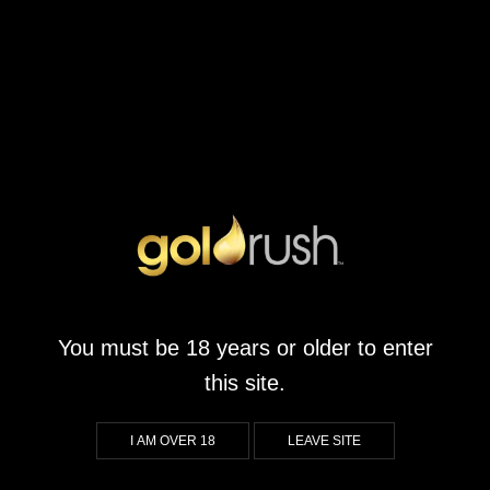
Will I Find Exciting Promotions For Slot Players At
Goldrush?
You must be 18 years or older to enter
Blood Eternal
this site.
Blood Eternal is an exciting slot game by Betsoft, immersing
players in a…
I AM OVER 18
LEAVE SITE