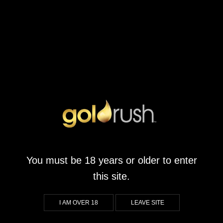
Transactions?
Are There Any Restrictions on Bonus Usage for
South African Players?
You must be 18 years or older to enter
this site.
Enter The KTV
I AM OVER 18
LEAVE SITE
Enter The KTV is a vibrant slot game with lively karaoke
themes, wilds,…