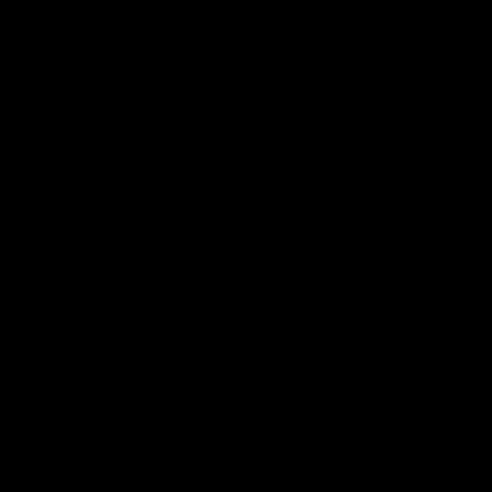
CONTINUE READING
Golden Unicorn