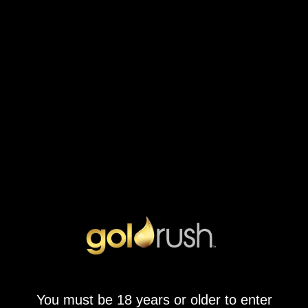
Musketeers
October 4, 2024
by
goldrushnewmarket.co.za
What We Liked About Musketeers The chance to unlock bonus
rounds in this game adds an extra layer of excitement, providing
players with multiple opportunities to boost their winnings. These
rounds often come packed with thrilling challenges that keep the
gameplay engaging and dynamic, ensuring that every spin could
lead to a rewarding adventure. Players […]
CONTINUE READING
You must be 18 years or older to enter