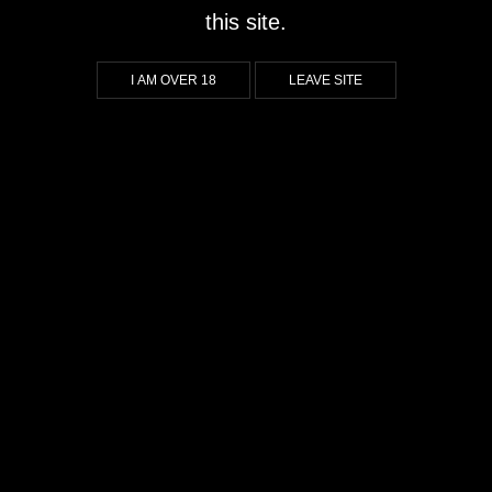
this site.
I AM OVER 18
LEAVE SITE
Tiger Tiger
August 24, 2024
by
goldrushnewmarket.co.za
What We Liked About Tiger Tiger With its vibrant jungle theme,
players are instantly immersed in an adventurous gaming
experience. The multiple paylines keep the excitement high,
allowing for more chances to win on every spin. For players who
love action and variety, this feature ensures that no two spins