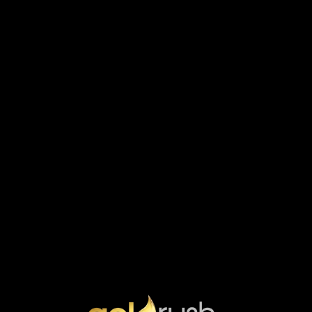
Play Aviator Now
emi Gods IV Thunderstorm
s IV Thunderstorm draws players into a world filled with gods and le
te a rich narrative backdrop will find themselves fully engaged as they