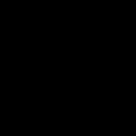
10
ilds
Tiger Tiger