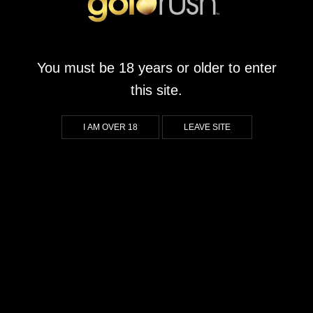
e not only keeps players entertained but also adds depth to each spin
You must be 18 years or older to enter
me offers thrilling features like Wilds, Scatters and Free Spins that will 
nticing, providing opportunities for big wins and added excitement. F
this site.
hunderstorm promises a rewarding experience that keeps them coming
I AM OVER 18
LEAVE SITE
V Thunderstorm
e for South African Players?
torm Enhance My Gaming Experience?
llers at Goldrush?