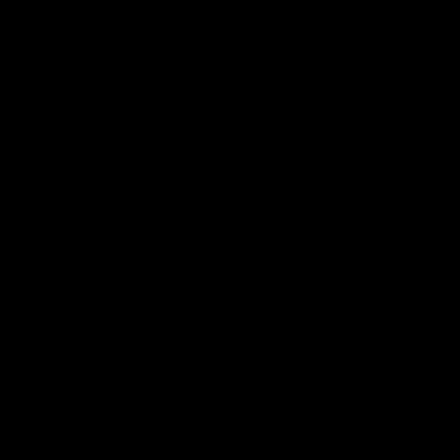
RSTORM