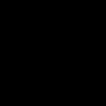
DEMI GODS IV THUNDE