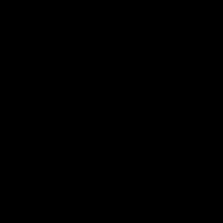
Skip
to
content
Home