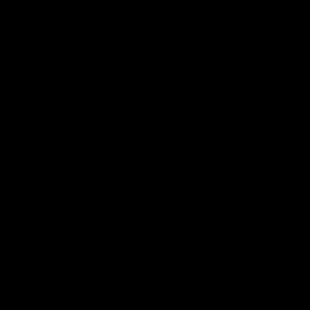
LOGIN
JOIN NOW
Home